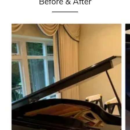
Before & After