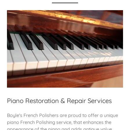
Piano Restoration & Repair Services
Boyle's French Polishers are proud to offer a unique
piano French Polishing service, that enhances the
appearance of the piano and adds antique value.