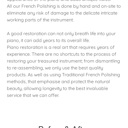
All our French Polishing is done by hand and on-site to
eliminate any risk of damage to the delicate intricate
working parts of the instrument.
A good restoration can not only breath life into your
piano, it can add years to its overall life.
Piano restoration is a real art that requires years of
experience. There are no shortcuts to the process of
restoring your treasured instrument; from dismantling
to re-assembling, we only use the best quality
products. As well as using Traditional French Polishing
methods, that emphasise and protect the natural
beauty, allowing longevity to the best invaluable
service that we can offer.