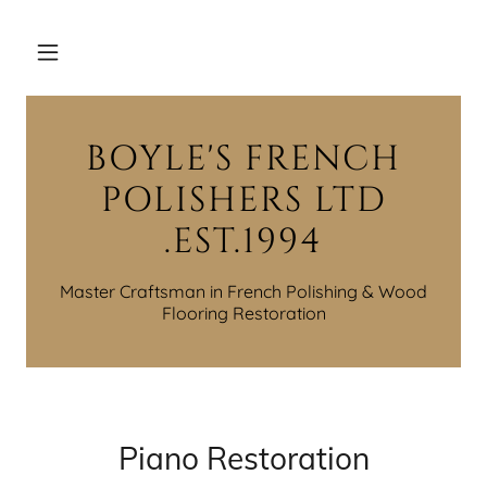
BOYLE'S FRENCH
POLISHERS LTD
.EST.1994
Master Craftsman in French Polishing & Wood
Piano Restoration